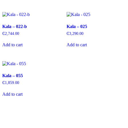
Kala – 022-b
Kala – 025
₵
2,744.00
₵
3,290.00
Add to cart
Add to cart
Kala – 055
₵
1,859.00
Add to cart