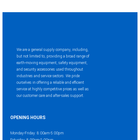
We are a general supply company, including,
but not limited to, providing a broad range of
earth-moving equipment, safety equipment,
and security accessories used throughout
industries and service sectors. We pride
ourselves in offering a reliable and efficient
service at highly competitive prices as well as
our customer care and after-sales support.
OPENING HOURS
Monday-Friday: 8:00am-5:00pm
Saturday: 8:00am-2:00pm