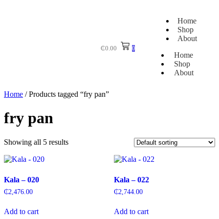
Home
Shop
About
₵
0.00
0
Home
Shop
About
Home
/ Products tagged “fry pan”
fry pan
Showing all 5 results
Kala – 020
Kala – 022
₵
2,476.00
₵
2,744.00
Add to cart
Add to cart