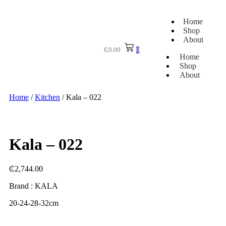
Home
Shop
About
₵
0.00
0
Home
Shop
About
Home
/
Kitchen
/ Kala – 022
Kala – 022
₵
2,744.00
Brand : KALA
20-24-28-32cm