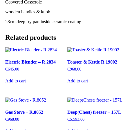
C
covered Casserole
wooden handles & knob
28cm deep fry pan inside ceramic coating
Related products
Electric Blender – R.2834
Toaster & Kettle R.19002
₵
645.00
₵
968.00
Add to cart
Add to cart
Gas Stove – R.8052
Deep(Chest) freezer – 157L
₵
968.00
₵
5,593.00