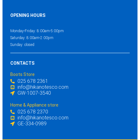
OPENING HOURS
Monday-Friday: 8:00am-5:00pm
Saturday: 8:00am-2:00pm
Sunday: closed
CONTACTS
Boots Store
025 678 2361
info@hikanotesco.com
GW-1007-3540
Home & Appliance store
025 678 2370
info@hikanotesco.com
GE-334-0989