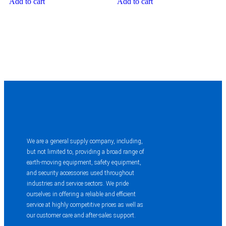
Add to cart
Add to cart
We are a general supply company, including,
but not limited to, providing a broad range of
earth-moving equipment, safety equipment,
and security accessories used throughout
industries and service sectors. We pride
ourselves in offering a reliable and efficient
service at highly competitive prices as well as
our customer care and after-sales support.