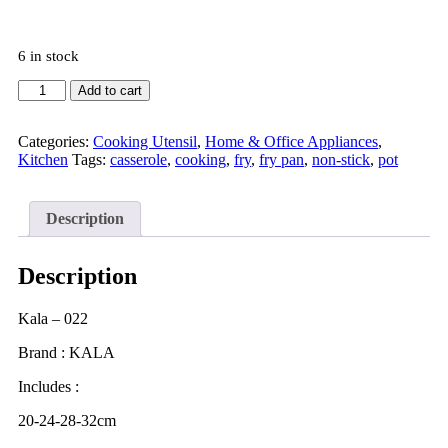
6 in stock
Add to cart
Categories:
Cooking Utensil
,
Home & Office Appliances
,
Kitchen
Tags:
casserole
,
cooking
,
fry
,
fry pan
,
non-stick
,
pot
Description
Description
Kala – 022
Brand : KALA
Includes :
20-24-28-32cm