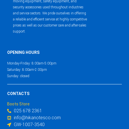
moving equipment, safety equipment, and
security accessories used throughout industries
and service sectors. We pride ourselves in offering
a reliable and efficient service at highly competitive
prices as well as our customer care and after-sales
support.
OPENING HOURS
Monday-Friday: 8:00am-5:00pm
Saturday: 8:00am-2:00pm
Sunday: closed
CONTACTS
Boots Store
025 678 2361
info@hikanotesco.com
GW-1007-3540