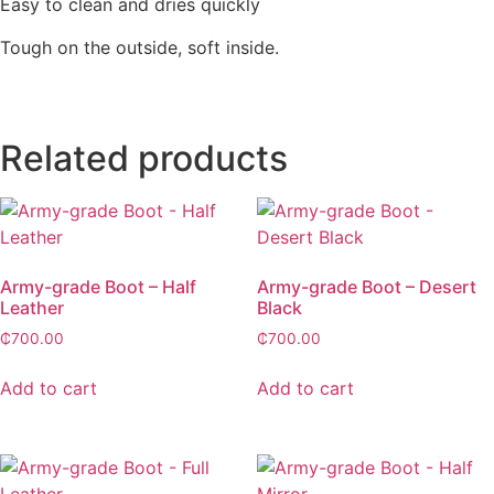
Easy to clean and dries quickly
Tough on the outside, soft inside.
Related products
Army-grade Boot – Half
Army-grade Boot – Desert
Leather
Black
₵
700.00
₵
700.00
Add to cart
Add to cart