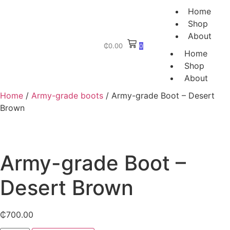
Home
Shop
About
₵
0.00
0
Home
Shop
About
Home
/
Army-grade boots
/ Army-grade Boot – Desert
Brown
Army-grade Boot –
Desert Brown
₵
700.00