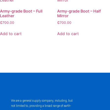
Army-grade Boot – Full
Army-grade Boot – Half
Leather
Mirror
₵
700.00
₵
700.00
Add to cart
Add to cart
We are a general supply company, including, but
not limited to, providing a broad range of earth-