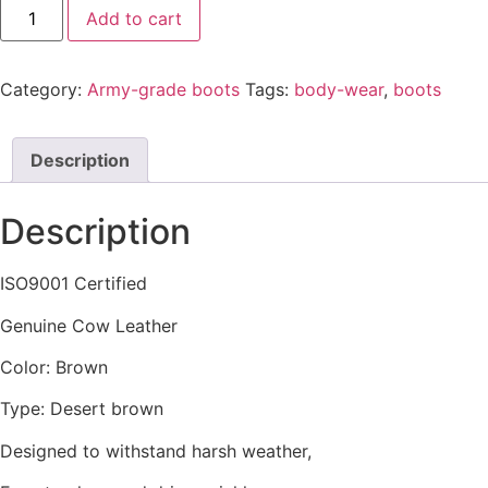
Add to cart
Category:
Army-grade boots
Tags:
body-wear
,
boots
Description
Description
ISO9001 Certified
Genuine Cow Leather
Color: Brown
Type: Desert brown
Designed to withstand harsh weather,