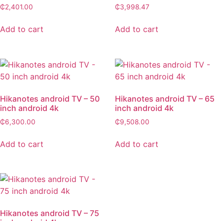
₵
2,401.00
₵
3,998.47
Add to cart
Add to cart
Hikanotes android TV – 50
Hikanotes android TV – 65
inch android 4k
inch android 4k
₵
6,300.00
₵
9,508.00
Add to cart
Add to cart
Hikanotes android TV – 75