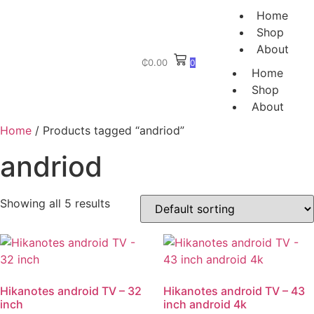
Home
Shop
About
₵
0.00
0
Home
Shop
About
Home
/ Products tagged “andriod”
andriod
Showing all 5 results
Hikanotes android TV – 32
Hikanotes android TV – 43
inch
inch android 4k