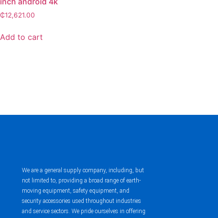
inch android 4k
₵
12,621.00
Add to cart
We are a general supply company, including, but
not limited to, providing a broad range of earth-
moving equipment, safety equipment, and
security accessories used throughout industries
and service sectors. We pride ourselves in offering