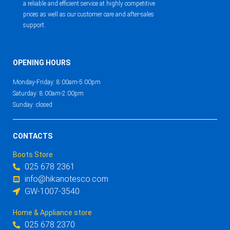
a reliable and efficient service at highly competitive
prices as well as our customer care and after-sales
support.
OPENING HOURS
Monday-Friday: 8:00am-5:00pm
Saturday: 8:00am-2:00pm
Sunday: closed
CONTACTS
Boots Store
025 678 2361
info@hikanotesco.com
GW-1007-3540
Home & Appliance store
025 678 2370